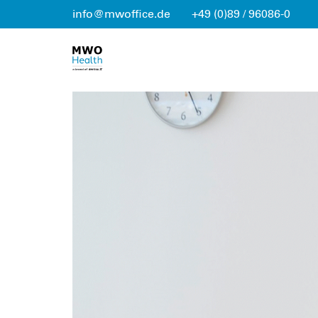
info@mwoffice.de
+49 (0)89 / 96086-0