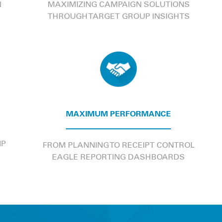
N
MAXIMIZING CAMPAIGN SOLUTIONS
THROUGH TARGET GROUP INSIGHTS
MAXIMUM PERFORMANCE
IP
FROM PLANNING TO RECEIPT CONTROL
EAGLE REPORTING DASHBOARDS