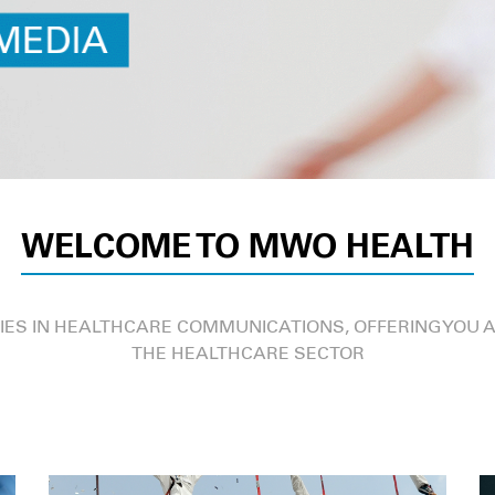
WELCOME TO MWO HEALTH
IES IN HEALTHCARE COMMUNICATIONS, OFFERING YOU A
THE HEALTHCARE SECTOR