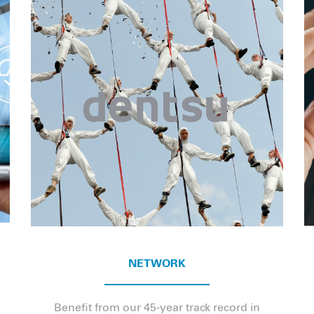
NETWORK
Benefit from our 45-year track record in