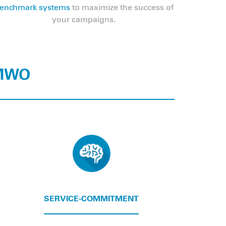
enchmark systems
to maximize the success of
your campaigns.
 MWO
SERVICE-COMMITMENT