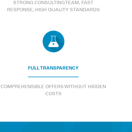
STRONG CONSULTING TEAM, FAST
RESPONSE, HIGH QUALITY STANDARDS
FULL TRANSPARENCY
COMPREHENSIBLE OFFERS WITHOUT HIDDEN
COSTS