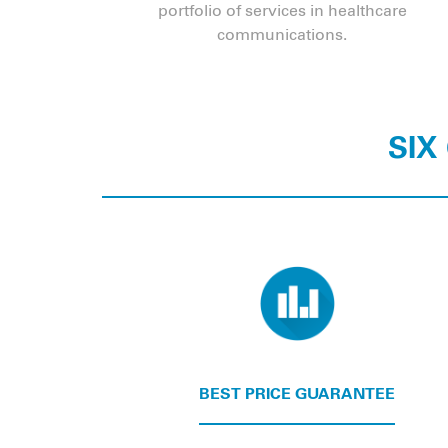
portfolio of services in healthcare
communications.
SIX
BEST PRICE GUARANTEE