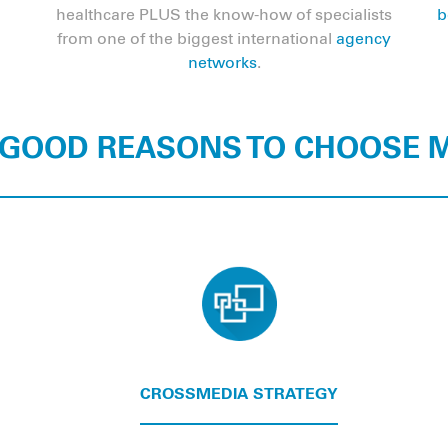
healthcare PLUS the know-how of specialists
b
from one of the biggest international
agency
networks
.
 GOOD REASONS TO CHOOSE
CROSSMEDIA STRATEGY