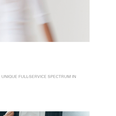
 UNIQUE FULL-SERVICE SPECTRUM IN