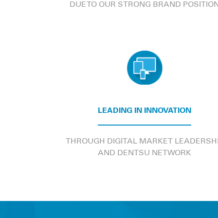
DUE TO OUR STRONG BRAND POSITIO
LEADING IN INNOVATION
THROUGH DIGITAL MARKET LEADERSH
AND DENTSU NETWORK