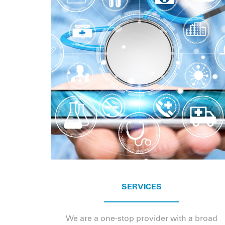
SERVICES
We are a one-stop provider with a broad