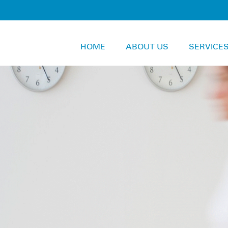
HOME
ABOUT US
SERVICE