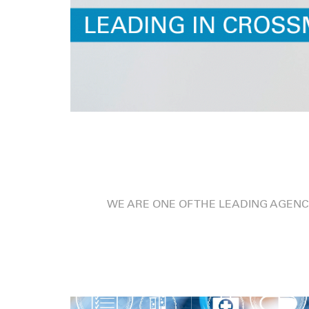
WE ARE ONE OF THE LEADING AGENC