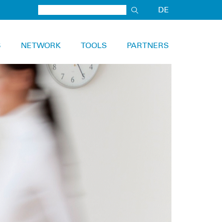
DE
S
NETWORK
TOOLS
PARTNERS