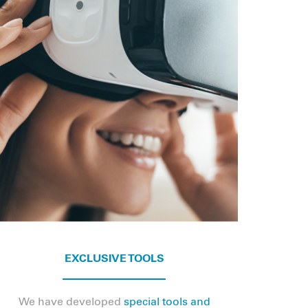
EXCLUSIVE TOOLS
We have developed
special tools and